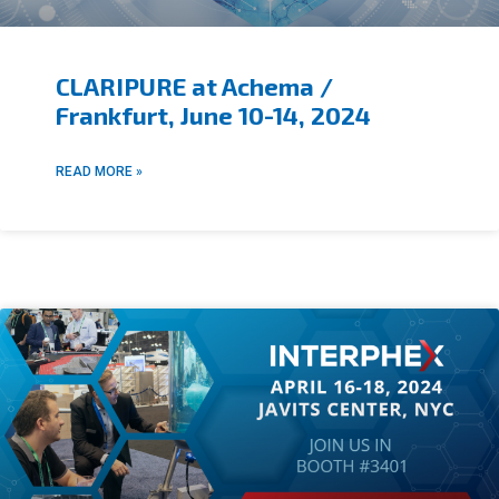
CLARIPURE at Achema /
Frankfurt, June 10-14, 2024
READ MORE »