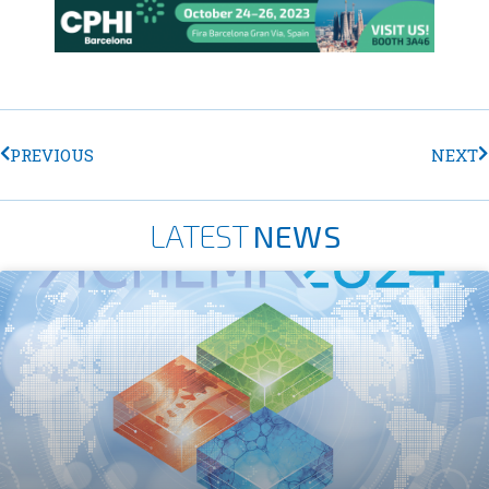
PREVIOUS
NEXT
LATEST
NEWS