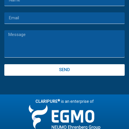
SEND
®
CLARIPURE
is an enterprise of