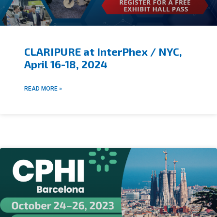
CLARIPURE at InterPhex / NYC,
April 16-18, 2024
READ MORE »