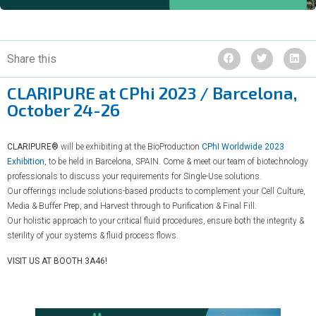
Share this
CLARIPURE at CPhi 2023 / Barcelona,
October 24-26
CLARIPURE®
will be exhibiting at the BioProduction
CPhI Worldwide 2023
Exhibition
, to be held in Barcelona, SPAIN. Come & meet our team of biotechnology
professionals to discuss your requirements for Single-Use solutions.
Our offerings include solutions-based products to complement your Cell Culture,
Media & Buffer Prep, and Harvest through to Purification & Final Fill.
Our holistic approach to your critical fluid procedures, ensure both the integrity &
sterility of your systems & fluid process flows.
VISIT US AT BOOTH 3A46!