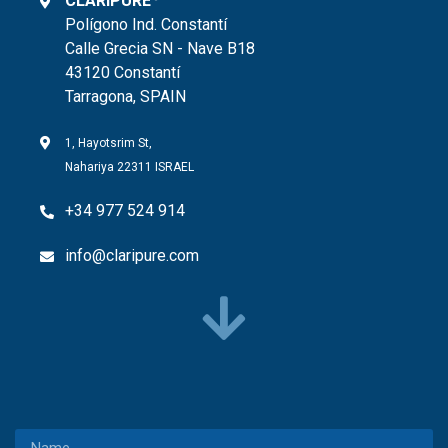
CLARIPURE
Polígono Ind. Constantí
Calle Grecia SN - Nave B18
43120 Constantí
Tarragona, SPAIN
1, Hayotsrim St,
Nahariya 22311 ISRAEL
+34 977 524 914
info@claripure.com