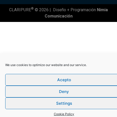
®
CLARIPURE
© 2026 |
Diseño + Programación
Nimia
Comunicación
We use cookies to optimize our website and our service.
Acepto
Deny
Settings
Cookie Policy