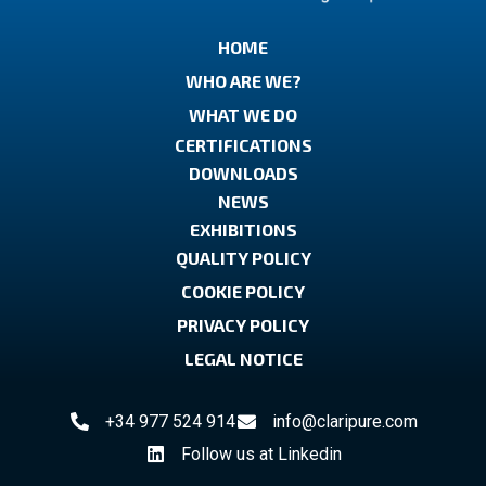
HOME
WHO ARE WE?
WHAT WE DO
CERTIFICATIONS
DOWNLOADS
NEWS
EXHIBITIONS
QUALITY POLICY
COOKIE POLICY
PRIVACY POLICY
LEGAL NOTICE
+34 977 524 914
info@claripure.com
Follow us at Linkedin