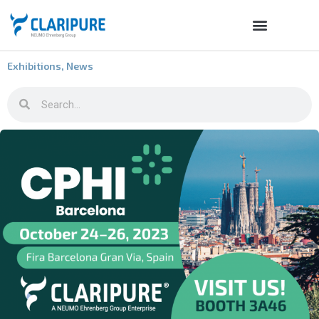
Exhibitions
,
News
CLARIPURE at CPhi 2023 / Barcelona, October 24-26