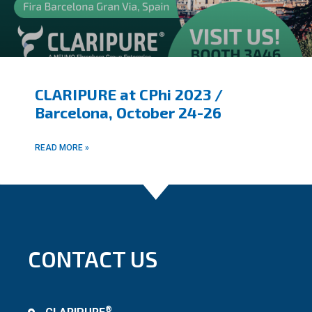
CLARIPURE at CPhi 2023 /
Barcelona, October 24-26
READ MORE »
CONTACT US
®